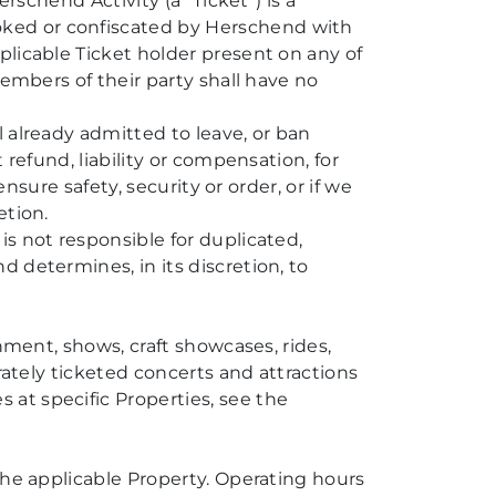
rschend Activity (a “Ticket”) is a
oked or confiscated by Herschend with
plicable Ticket holder present on any of
members of their party shall have no
 already admitted to leave, or ban
 refund, liability or compensation, for
nsure safety, security or order, or if we
etion.
s not responsible for duplicated,
 determines, in its discretion, to
nment, shows, craft showcases, rides,
rately ticketed concerts and attractions
at specific Properties, see the
the applicable Property. Operating hours