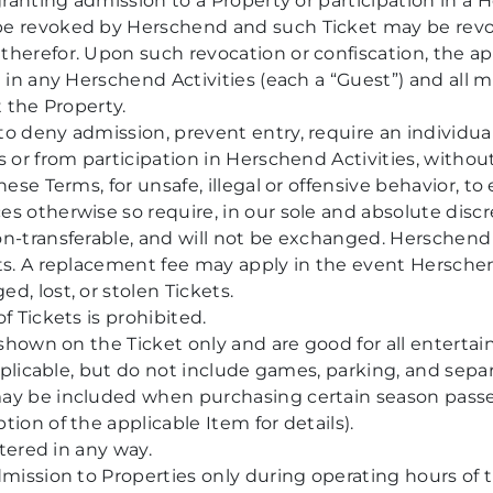
granting admission to a Property or participation in a He
be revoked by Herschend and such Ticket may be rev
herefor. Upon such revocation or confiscation, the ap
g in any Herschend Activities (each a “Guest”) and all 
t the Property.
o deny admission, prevent entry, require an individual
 or from participation in Herschend Activities, without
ese Terms, for unsafe, illegal or offensive behavior, to e
s otherwise so require, in our sole and absolute discr
n-transferable, and will not be exchanged. Herschend i
ts. A replacement fee may apply in the event Herschend
d, lost, or stolen Tickets.
f Tickets is prohibited.
s shown on the Ticket only and are good for all entertai
 applicable, but do not include games, parking, and sepa
ay be included when purchasing certain season passes 
ion of the applicable Item for details).
ltered in any way.
dmission to Properties only during operating hours of 