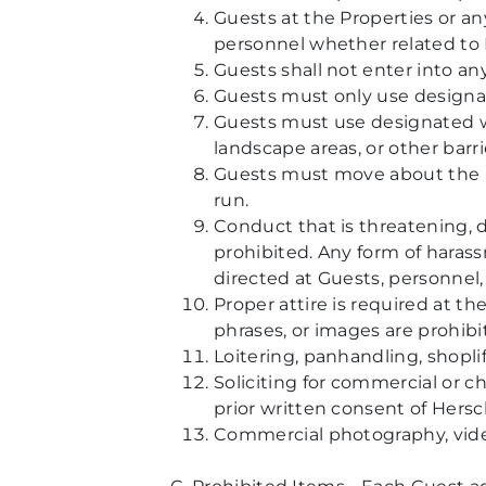
Guests at the Properties or a
personnel whether related to P
Guests shall not enter into an
Guests must only use designat
Guests must use designated wa
landscape areas, or other barri
Guests must move about the Pr
run.
Conduct that is threatening, di
prohibited. Any form of haras
directed at Guests, personnel, 
Proper attire is required at th
phrases, or images are prohibi
Loitering, panhandling, shoplif
Soliciting for commercial or c
prior written consent of Hersc
Commercial photography, video