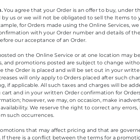
.
You agree that your Order is an offer to buy, under th
 by us or we will not be obligated to sell the Items t
 example, for Orders made using the Online Services, 
onfirmation with your Order number and details of th
fore our acceptance of an Order.
osted on the Online Service or at one location may be 
nts, and promotions posted are subject to change witho
time the Order is placed and will be set out in your wri
ncreases will only apply to Orders placed after such ch
g, if applicable. All such taxes and charges will be add
g cart and in your written Order confirmation for Orde
formation; however, we may, on occasion, make inadvert
availability. We reserve the right to correct any errors
rom such occurrences.
romotions that may affect pricing and that are gover
s. If there is a conflict between the terms for a prom