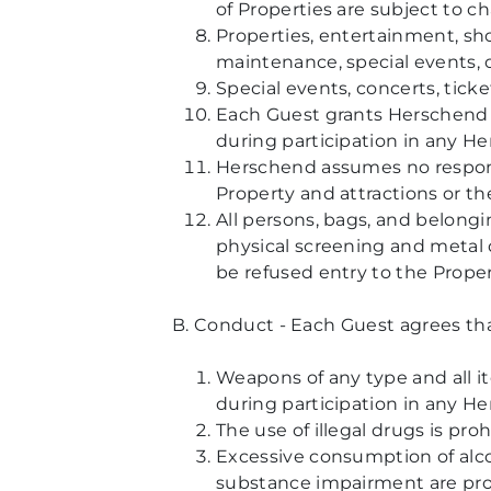
of Properties are subject to c
Properties, entertainment, show
maintenance, special events, 
Special events, concerts, tick
Each Guest grants Herschend t
during participation in any H
Herschend assumes no responsib
Property and attractions or th
All persons, bags, and belongi
physical screening and metal 
be refused entry to the Proper
B. Conduct - Each Guest agrees that
Weapons of any type and all it
during participation in any He
The use of illegal drugs is pro
Excessive consumption of alcoh
substance impairment are proh