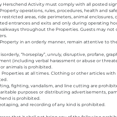
ny Herschend Activity must comply with all posted sig
roperty operations, rules, procedures, health and saf
y restricted areas, ride perimeters, animal enclosures
ed entrances and exits and only during operating hou
lkways throughout the Properties. Guests may not cro
ers.
operty in an orderly manner, remain attentive to the
sorderly, “horseplay”, unruly, disruptive, profane, graph
sment (including verbal harassment or abuse or threa
or animals is prohibited.
e Properties at all times. Clothing or other articles wit
ted.
ting, fighting, vandalism, and line cutting are prohibit
haritable purposes or distributing advertisements, pamp
hend is prohibited.
taping, and recording of any kind is prohibited.