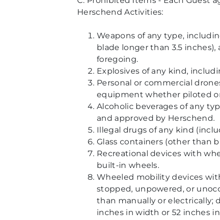
C. Prohibited Items - Each Guest ag
Herschend Activities:
Weapons of any type, including
blade longer than 3.5 inches),
foregoing.
Explosives of any kind, includ
Personal or commercial drone
equipment whether piloted on 
Alcoholic beverages of any ty
and approved by Herschend.
Illegal drugs of any kind (incl
Glass containers (other than b
Recreational devices with whee
built-in wheels.
Wheeled mobility devices with
stopped, unpowered, or unoccu
than manually or electrically; 
inches in width or 52 inches in