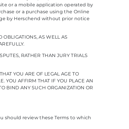
ite or a mobile application operated by
rchase or a purchase using the Online
ange by Herschend without prior notice
OBLIGATIONS, AS WELL AS
AREFULLY.
SPUTES, RATHER THAN JURY TRIALS
THAT YOU ARE OF LEGAL AGE TO
. YOU AFFIRM THAT IF YOU PLACE AN
TO BIND ANY SUCH ORGANIZATION OR
ou should review these Terms to which