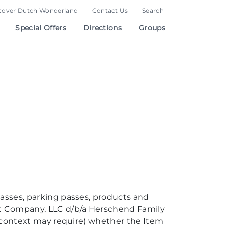
cover Dutch Wonderland
Contact Us
Search
Special Offers
Directions
Groups
passes, parking passes, products and
nt Company, LLC d/b/a Herschend Family
he context may require) whether the Item