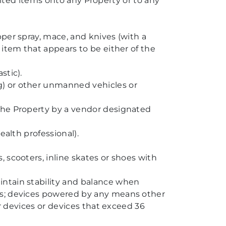
bited items onto any Property or to any
per spray, mace, and knives (with a
 item that appears to be either of the
stic).
g) or other unmanned vehicles or
 the Property by a vendor designated
ealth professional).
 scooters, inline skates or shoes with
intain stability and balance when
ns; devices powered by any means other
er devices or devices that exceed 36