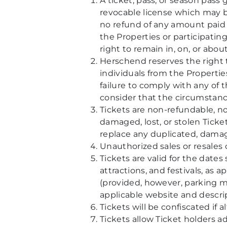
A ticket, pass, or season pass 
revocable license which may 
no refund of any amount paid t
the Properties or participatin
right to remain in, on, or abou
Herschend reserves the right t
individuals from the Properties
failure to comply with any of th
consider that the circumstance
Tickets are non-refundable, no
damaged, lost, or stolen Ticke
replace any duplicated, damage
Unauthorized sales or resales o
Tickets are valid for the date
attractions, and festivals, as
(provided, however, parking m
applicable website and descript
Tickets will be confiscated if a
Tickets allow Ticket holders a