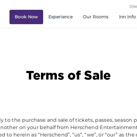
Dis
Book Now
Experience
Our Rooms
Inn Info
Terms of Sale
y to the purchase and sale of tickets, passes, season 
by another on your behalf from Herschend Entertainme
red to herein as “Herschend”, “us”, “we”, or “our” as t