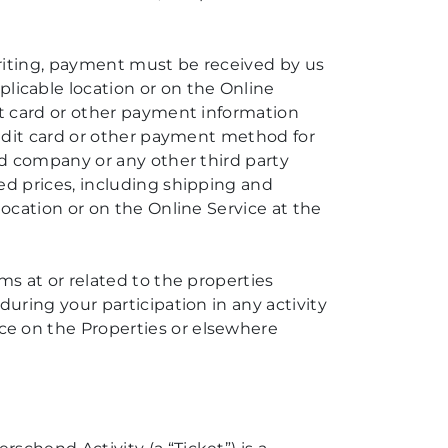
writing, payment must be received by us
icable location or on the Online
dit card or other payment information
credit card or other payment method for
ard company or any other third party
ed prices, including shipping and
location or on the Online Service at the
ms at or related to the properties
during your participation in any activity
ce on the Properties or elsewhere