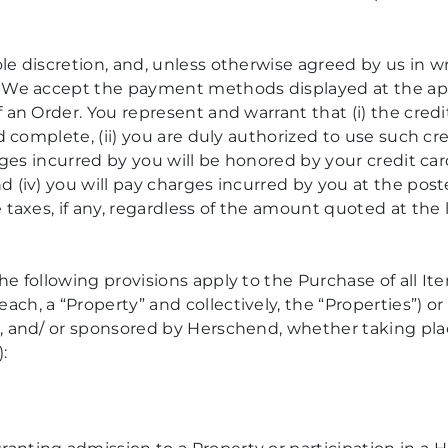
le discretion, and, unless otherwise agreed by us in 
. We accept the payment methods displayed at the appl
 an Order. You represent and warrant that (i) the cre
nd complete, (ii) you are duly authorized to use such 
arges incurred by you will be honored by your credit c
 (iv) you will pay charges incurred by you at the post
 taxes, if any, regardless of the amount quoted at the 
he following provisions apply to the Purchase of all Ite
h, a “Property” and collectively, the “Properties”) or 
, and/ or sponsored by Herschend, whether taking pla
: