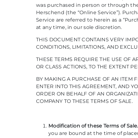
was purchased in person or through the 
Herschend (the “Online Service”). Purc
Service are referred to herein as a “Pu
at any time, in our sole discretion.
THIS DOCUMENT CONTAINS VERY IMPO
CONDITIONS, LIMITATIONS, AND EXCLU
THESE TERMS REQUIRE THE USE OF AR
OR CLASS ACTIONS, TO THE EXTENT PE
BY MAKING A PURCHASE OF AN ITEM F
ENTER INTO THIS AGREEMENT, AND YO
ORDER ON BEHALF OF AN ORGANIZATI
COMPANY TO THESE TERMS OF SALE.
Modification of these Terms of Sale
you are bound at the time of place