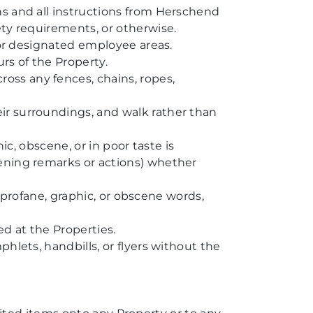
ns and all instructions from Herschend
ety requirements, or otherwise.
, or designated employee areas.
rs of the Property.
ss any fences, chains, ropes,
ir surroundings, and walk rather than
ic, obscene, or in poor taste is
tening remarks or actions) whether
h profane, graphic, or obscene words,
ed at the Properties.
hlets, handbills, or flyers without the