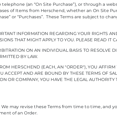
telephone (an “On Site Purchase”), or through a webs
hases of Items from Herschend, whether an On Site Pu
rchase” or “Purchases”. These Terms are subject to ch
RTANT INFORMATION REGARDING YOUR RIGHTS AND 
SIONS THAT MIGHT APPLY TO YOU. PLEASE READ IT C
BITRATION ON AN INDIVIDUAL BASIS TO RESOLVE DI
RMITTED BY LAW.
ROM HERSCHEND (EACH, AN "ORDER"), YOU AFFIRM 
U ACCEPT AND ARE BOUND BY THESE TERMS OF SALE
ON OR COMPANY, YOU HAVE THE LEGAL AUTHORITY 
.
We may revise these Terms from time to time, and y
ment of an Order.