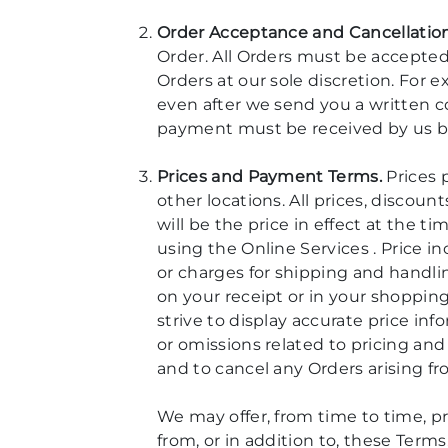
Order Acceptance and Cancellation
Order. All Orders must be accepted
Orders at our sole discretion. For
even after we send you a written c
payment must be received by us be
Prices and Payment Terms.
Prices p
other locations. All prices, discou
will be the price in effect at the 
using the Online Services . Price i
or charges for shipping and handlin
on your receipt or in your shoppin
strive to display accurate price in
or omissions related to pricing and 
and to cancel any Orders arising f
We may offer, from time to time, p
from, or in addition to, these Term