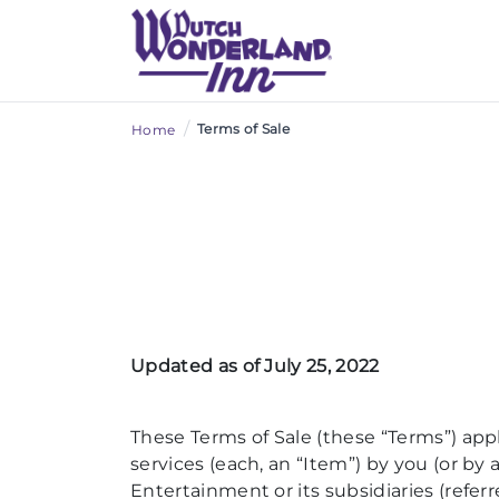
/
Terms of Sale
Home
Updated as of July 25, 2022
These Terms of Sale (these “Terms”) appl
services (each, an “Item”) by you (or 
Entertainment or its subsidiaries (refer