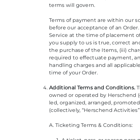
terms will govern.
Terms of payment are within our so
before our acceptance of an Order
Service at the time of placement of
you supply to us is true, correct a
the purchase of the Items, (iii) ch
required to effectuate payment, and
handling charges and all applicable
time of your Order.
Additional Terms and Conditions.
T
owned or operated by Herschend (eac
led, organized, arranged, promoted
(collectively, “Herschend Activities”)
A. Ticketing Terms & Conditions: