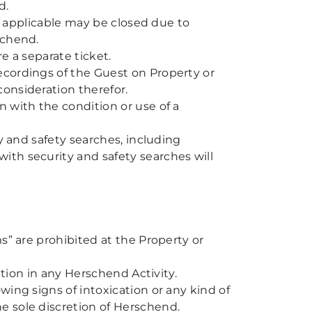
d.
as applicable may be closed due to
schend.
e a separate ticket.
ecordings of the Guest on Property or
onsideration therefor.
 with the condition or use of a
y and safety searches, including
ith security and safety searches will
s” are prohibited at the Property or
ation in any Herschend Activity.
wing signs of intoxication or any kind of
e sole discretion of Herschend.