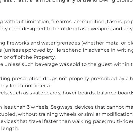
rees that it shall not bring any of the following prohi
 without limitation, firearms, ammunition, tasers, pep
 any item designed to be utilized as a weapon, and any
ing fireworks and water grenades (whether metal or pla
s (unless approved by Herschend in advance in writin
or off of the Property.
pe unless such beverage was sold to the guest within
uding prescription drugs not properly prescribed by a h
aby food containers).
ls, such as skateboards, hover boards, balance boards,
 less than 3 wheels; Segways; devices that cannot ma
pied, without training wheels or similar modificatio
devices that travel faster than walking pace; multi-rid
 length.