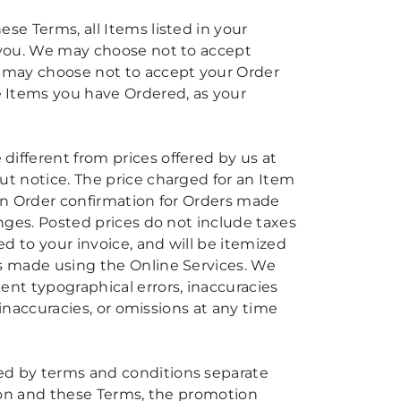
ese Terms, all Items listed in your
o you. We may choose not to accept
we may choose not to accept your Order
e Items you have Ordered, as your
different from prices offered by us at
ut notice. The price charged for an Item
tten Order confirmation for Orders made
anges. Posted prices do not include taxes
ed to your invoice, and will be itemized
rs made using the Online Services. We
ent typographical errors, inaccuracies
, inaccuracies, or omissions at any time
ned by terms and conditions separate
otion and these Terms, the promotion