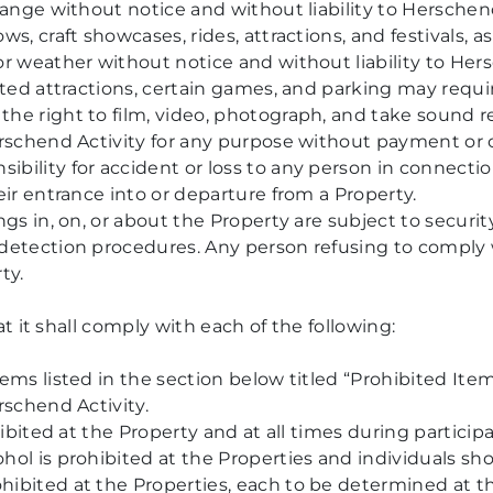
hange without notice and without liability to Herschen
s, craft showcases, rides, attractions, and festivals, 
or weather without notice and without liability to Her
eted attractions, certain games, and parking may requir
he right to film, video, photograph, and take sound r
erschend Activity for any purpose without payment or c
ility for accident or loss to any person in connection
eir entrance into or departure from a Property.
ngs in, on, or about the Property are subject to securit
detection procedures. Any person refusing to comply w
ty.
 it shall comply with each of the following:
ems listed in the section below titled “Prohibited Item
rschend Activity.
hibited at the Property and at all times during particip
ol is prohibited at the Properties and individuals sho
ibited at the Properties, each to be determined at th