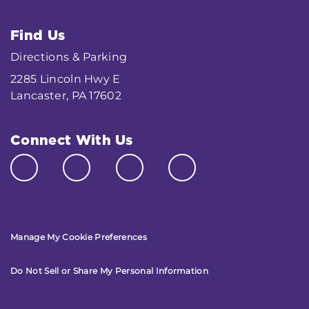
Find Us
Directions & Parking
2285 Lincoln Hwy E
Lancaster, PA 17602
Connect With Us
Manage My Cookie Preferences
Do Not Sell or Share My Personal Information