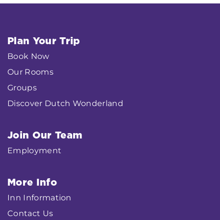
Plan Your Trip
Book Now
Our Rooms
Groups
Discover Dutch Wonderland
Join Our Team
Employment
More Info
Inn Information
Contact Us