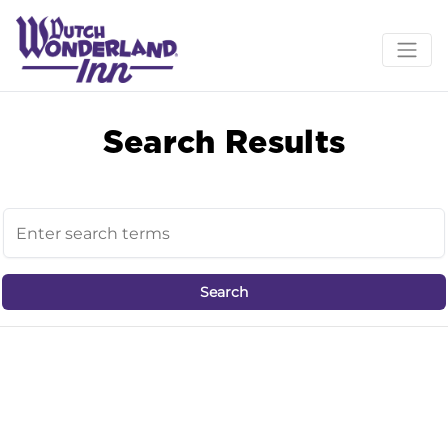
Search Results