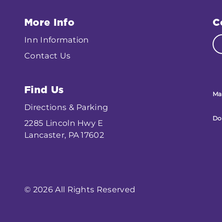
More Info
C
Inn Information
Contact Us
Find Us
Ma
Directions & Parking
Do
2285 Lincoln Hwy E
Lancaster, PA 17602
© 2026 All Rights Reserved