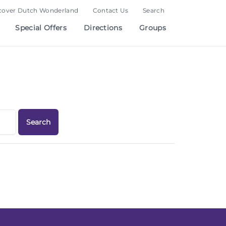
cover Dutch Wonderland
Contact Us
Search
Special Offers
Directions
Groups