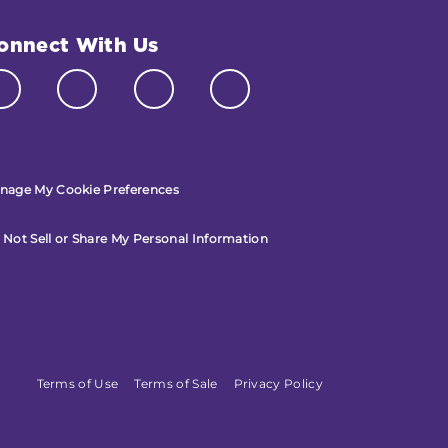
onnect With Us
nage My Cookie Preferences
 Not Sell or Share My Personal Information
Terms of Use
Terms of Sale
Privacy Policy