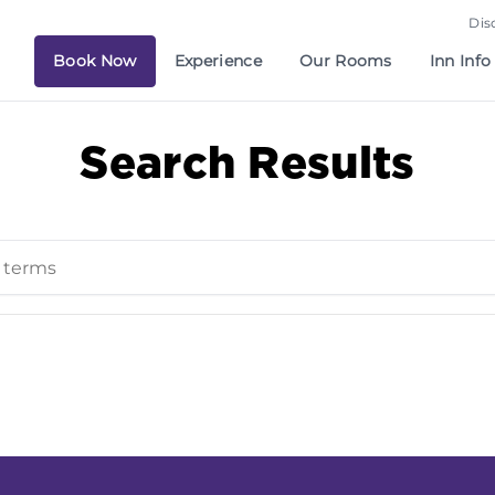
Dis
Book Now
Experience
Our Rooms
Inn Info
Search Results