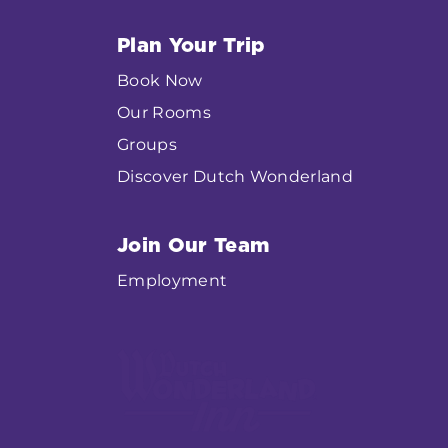
Plan Your Trip
Book Now
Our Rooms
Groups
Discover Dutch Wonderland
Join Our Team
Employment